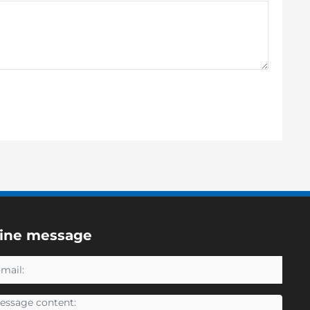
line message