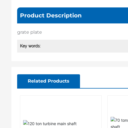
Product Description
grate plate
Key words:
Related Products