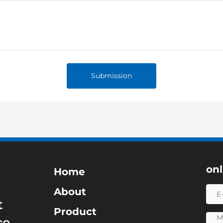
Submission
on
Home
About
t
Product
ce