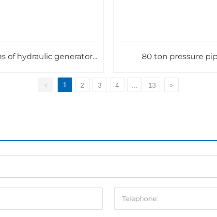
s of hydraulic generator
80 ton pressure pi
main shaft
1
<
2
3
4
...
13
>