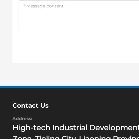
Contact Us
Address:
High-tech Industrial Developmen
Zone, Tieling City, Liaoning Provin