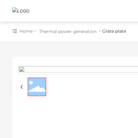
Home
Grate plate
Thermal power generation