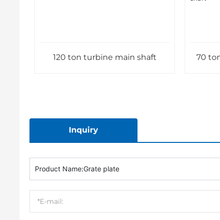
120 ton turbine main shaft
70 ton
Inquiry
Product Name:
Grate plate