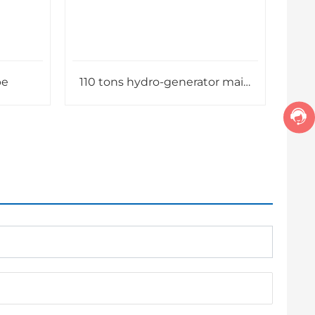
pe
110 tons hydro-generator main
shaft