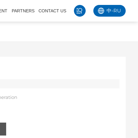
中
-
RU
ENT
PARTNERS
CONTACT US
eration
s