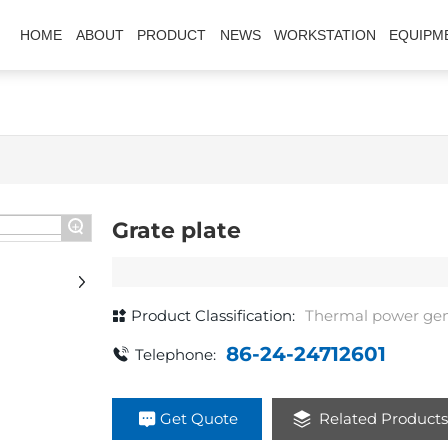
HOME
ABOUT
PRODUCT
NEWS
WORKSTATION
EQUIPM
+
Grate plate
Product Classification:
Thermal power gen
86-24-24712601
Telephone:
Get Quote
Related Product