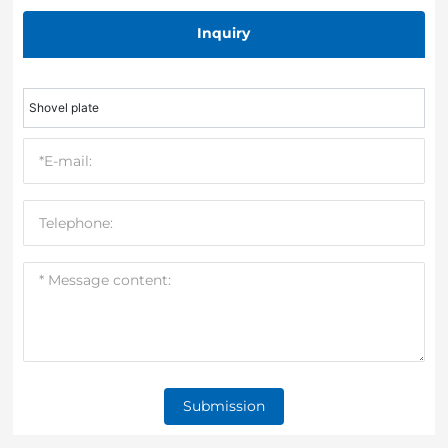
Inquiry
Shovel plate
Submission