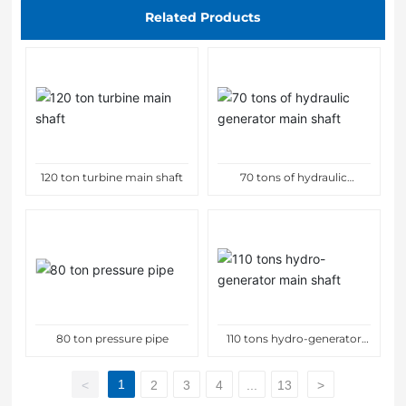
Related Products
120 ton turbine main shaft
70 tons of hydraulic
generator main shaft
80 ton pressure pipe
110 tons hydro-generator
main shaft
1
<
2
3
4
...
13
>