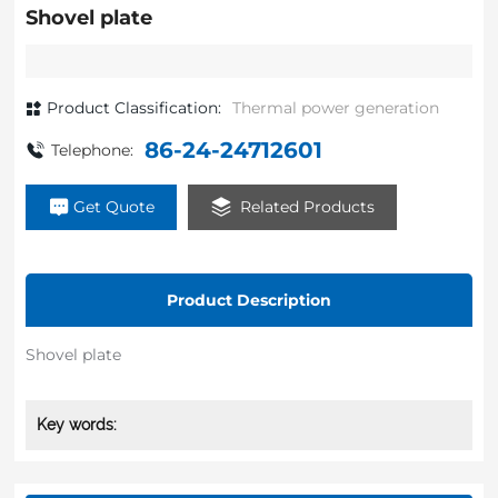
Shovel plate
Product Classification:
Thermal power generation
86-24-24712601
Telephone:
Get Quote
Related Products
Product Description
Shovel plate
Key words: