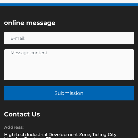
online message
Submission
Contact Us
Address:
High-tech Industrial Development Zone, Tieling City,