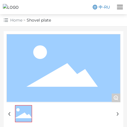
中
-
RU
Home
Shovel plate
+