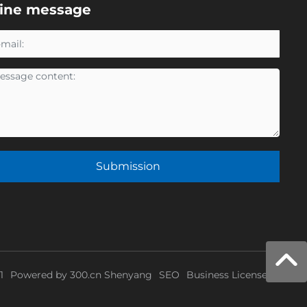
line message
Submission
1
Powered by
300.cn
Shenyang
SEO
Business License