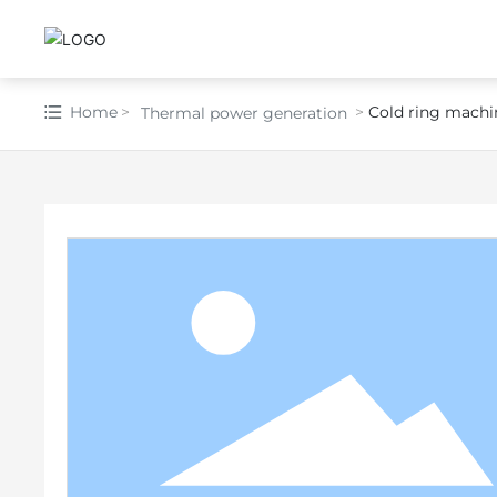
Home
Cold ring machi
Thermal power generation