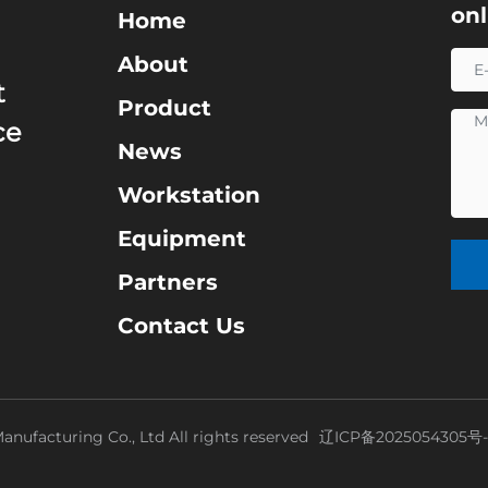
on
Home
About
t
Product
ce
News
Workstation
Equipment
Partners
Contact Us
nufacturing Co., Ltd All rights reserved
辽ICP备2025054305号-