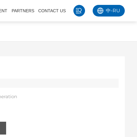
中
-
RU
ENT
PARTNERS
CONTACT US
eration
s