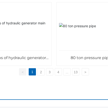
s of hydraulic generator
80 ton pressure pi
main shaft
1
<
2
3
4
...
13
>