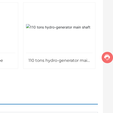
pe
110 tons hydro-generator main
shaft