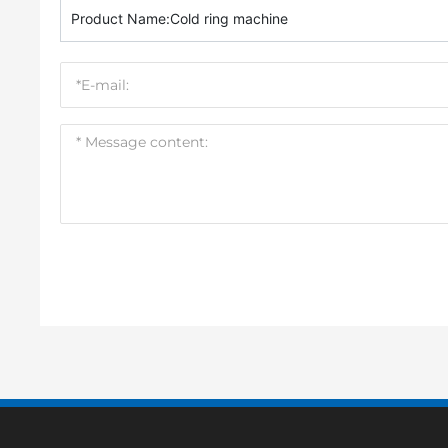
Product Name:
Cold ring machine