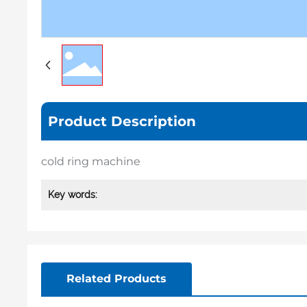
Product Description
cold ring machine
Key words:
Related Products