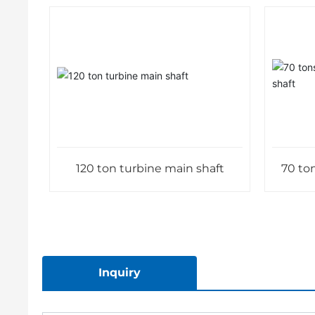
120 ton turbine main shaft
70 ton
Inquiry