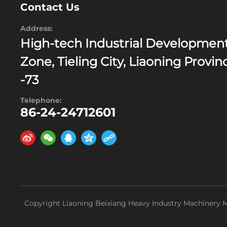
Contact Us
Address:
High-tech Industrial Developmen
Zone, Tieling City, Liaoning Provin
-73
Telephone:
86-24-24712601
Copyright Liaoning Beixiang Heavy Industry Machinery Ma