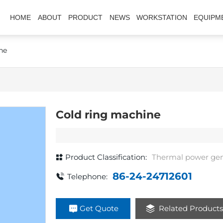
HOME
ABOUT
PRODUCT
NEWS
WORKSTATION
EQUIPM
ne
Cold ring machine
Product Classification:
Thermal power gen
86-24-24712601
Telephone:
Get Quote
Related Product