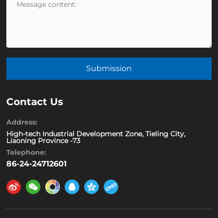
Submission
Contact Us
Address:
High-tech Industrial Development Zone, Tieling City,
Liaoning Province -73
Telephone:
86-24-24712601