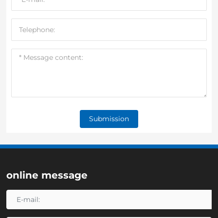
Submission
online message