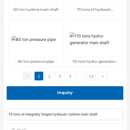
120 ton turbine main shaft
70 tons of hydraulic
generator main shaft
80 ton pressure pipe
110 tons hydro-generator
main shaft
1
<
2
3
4
...
13
>
Inquiry
75 tons of integrally forged hydraulic turbine main shaft