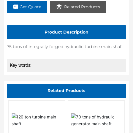
Get Quote
Related Products
Product Description
75 tons of integrally forged hydraulic turbine main shaft
Key words:
Related Products