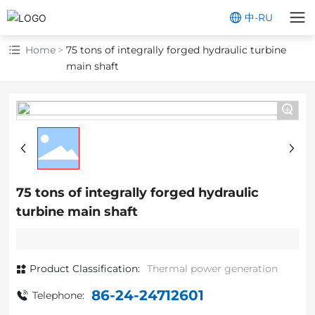
中
-
RU
Home
75 tons of integrally forged hydraulic turbine
main shaft
+
75 tons of integrally forged hydraulic
turbine main shaft
Product Classification:
Thermal power generation
86-24-24712601
Telephone: