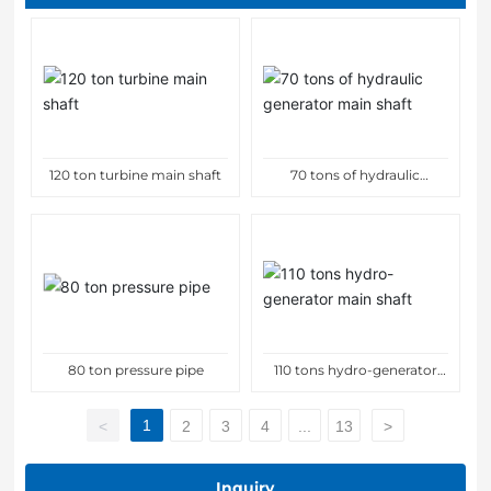
120 ton turbine main shaft
70 tons of hydraulic
generator main shaft
80 ton pressure pipe
110 tons hydro-generator
main shaft
1
<
2
3
4
...
13
>
Inquiry