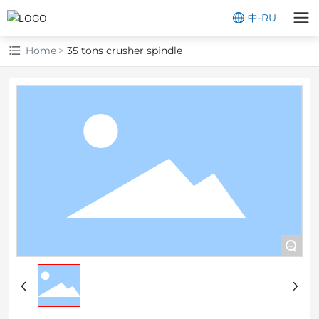
中
-
RU
Home
35 tons crusher spindle
+