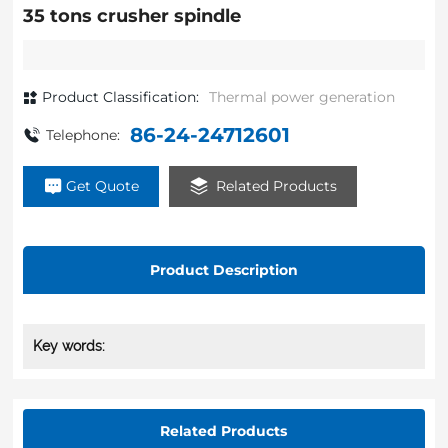
35 tons crusher spindle
Product Classification:
Thermal power generation
86-24-24712601
Telephone:
Get Quote
Related Products
Product Description
Key words:
Related Products