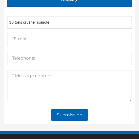
35 tons crusher spindle
Submission