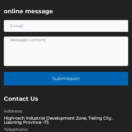
online message
Submission
Contact Us
Address:
High-tech Industrial Development Zone, Tieling City,
Liaoning Province -73
Telephone: